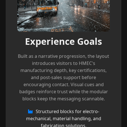
Experience Goals
Built as a narrative progression, the layout
introduces visitors to HMEC's
manufacturing depth, key certifications,
and post-sales support before
encouraging contact. Visual cues and
badges reinforce trust while the modular
blocks keep the messaging scannable.
Structured blocks for electro-
mechanical, material handling, and
fabrication solutions.