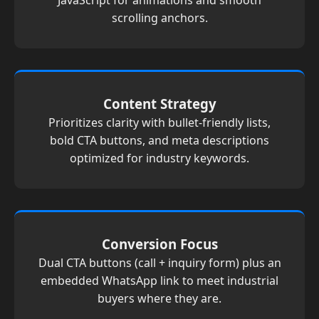
JavaScript for animations and smooth
scrolling anchors.
Content Strategy
Prioritizes clarity with bullet-friendly lists,
bold CTA buttons, and meta descriptions
optimized for industry keywords.
Conversion Focus
Dual CTA buttons (call + inquiry form) plus an
embedded WhatsApp link to meet industrial
buyers where they are.