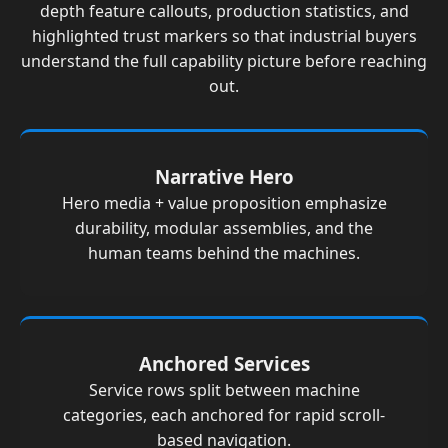
depth feature callouts, production statistics, and
highlighted trust markers so that industrial buyers
understand the full capability picture before reaching
out.
Narrative Hero
Hero media + value proposition emphasize
durability, modular assemblies, and the
human teams behind the machines.
Anchored Services
Service rows split between machine
categories, each anchored for rapid scroll-
based navigation.