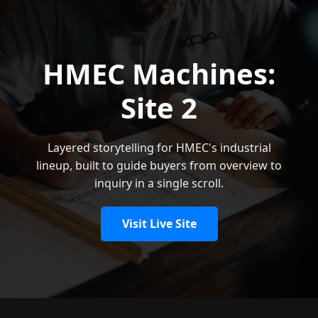
HMEC Machines:
Site 2
Layered storytelling for HMEC's industrial
lineup, built to guide buyers from overview to
inquiry in a single scroll.
Visit Live Site