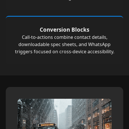
Conversion Blocks
Call-to-actions combine contact details,
downloadable spec sheets, and WhatsApp
triggers focused on cross-device accessibility.