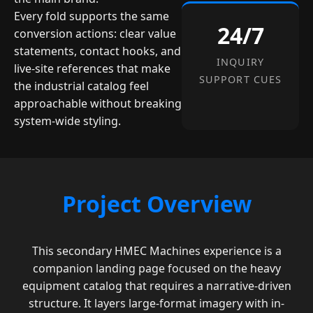
Every fold supports the same
24/7
conversion actions: clear value
statements, contact hooks, and
INQUIRY
live-site references that make
SUPPORT CUES
the industrial catalog feel
approachable without breaking
system-wide styling.
Project Overview
This secondary HMEC Machines experience is a
companion landing page focused on the heavy
equipment catalog that requires a narrative-driven
structure. It layers large-format imagery with in-