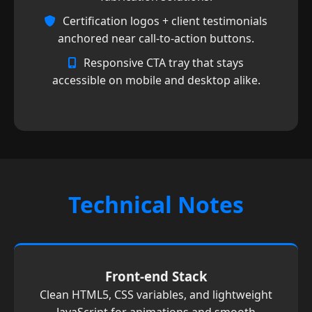
Certification logos + client testimonials
anchored near call-to-action buttons.
Responsive CTA tray that stays
accessible on mobile and desktop alike.
Technical Notes
Front-end Stack
Clean HTML5, CSS variables, and lightweight