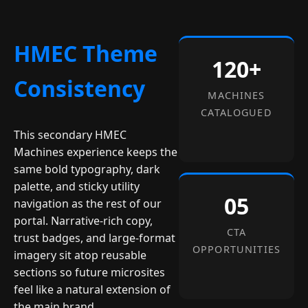
HMEC Theme
120+
Consistency
MACHINES
CATALOGUED
This secondary HMEC
Machines experience keeps the
same bold typography, dark
palette, and sticky utility
05
navigation as the rest of our
portal. Narrative-rich copy,
CTA
trust badges, and large-format
OPPORTUNITIES
imagery sit atop reusable
sections so future microsites
feel like a natural extension of
the main brand.