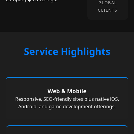
GLOBAL
CLIENTS
Service Highlights
Web & Mobile
Responsive, SEO-friendly sites plus native iOS,
Android, and game development offerings.