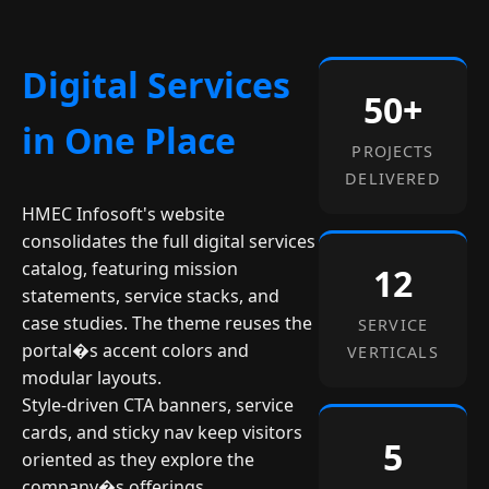
Digital Services
50+
in One Place
PROJECTS
DELIVERED
HMEC Infosoft's website
consolidates the full digital services
catalog, featuring mission
12
statements, service stacks, and
case studies. The theme reuses the
SERVICE
portal�s accent colors and
VERTICALS
modular layouts.
Style-driven CTA banners, service
cards, and sticky nav keep visitors
5
oriented as they explore the
company�s offerings.