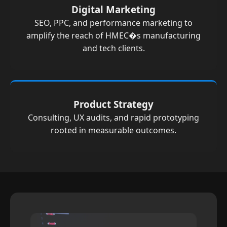
Digital Marketing
SEO, PPC, and performance marketing to
amplify the reach of HMEC�s manufacturing
and tech clients.
Product Strategy
Consulting, UX audits, and rapid prototyping
rooted in measurable outcomes.