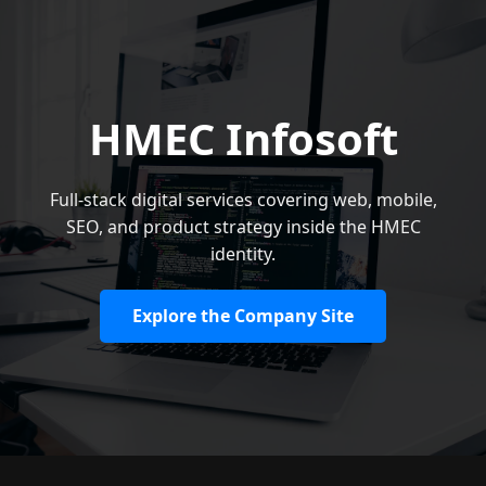
HMEC Infosoft
Full-stack digital services covering web, mobile,
SEO, and product strategy inside the HMEC
identity.
Explore the Company Site