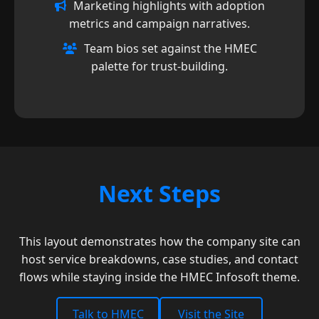
Marketing highlights with adoption
metrics and campaign narratives.
Team bios set against the HMEC
palette for trust-building.
Next Steps
This layout demonstrates how the company site can
host service breakdowns, case studies, and contact
flows while staying inside the HMEC Infosoft theme.
Talk to HMEC
Visit the Site