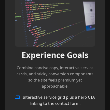
Experience Goals
Combine concise copy, interactive service
cards, and sticky conversion components
so the site feels premium yet
approachable.
Interactive service grid plus a hero CTA
linking to the contact form.