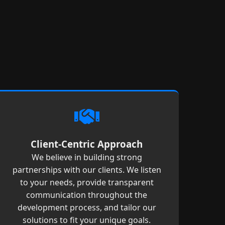
Client-Centric Approach
We believe in building strong
partnerships with our clients. We listen
to your needs, provide transparent
communication throughout the
development process, and tailor our
solutions to fit your unique goals.