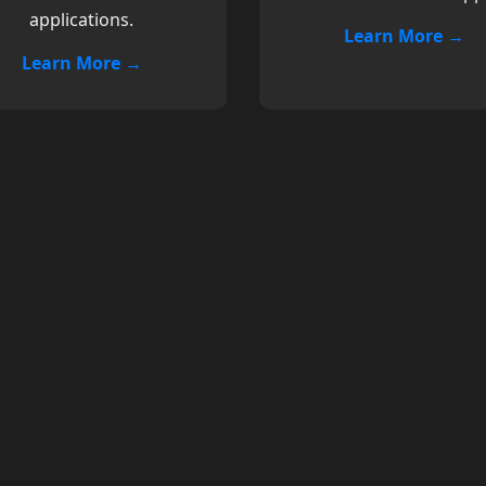
applications.
Learn More →
Learn More →