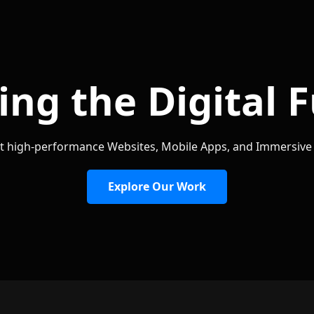
ing the Digital 
t high-performance Websites, Mobile Apps, and Immersiv
Explore Our Work