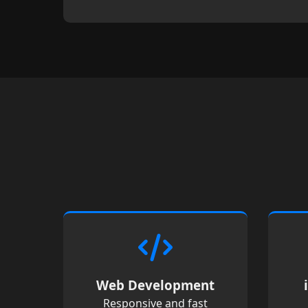
Web Development
Responsive and fast