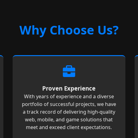
Why Choose Us?
Proven Experience
With years of experience and a diverse
portfolio of successful projects, we have
a track record of delivering high-quality
web, mobile, and game solutions that
meet and exceed client expectations.