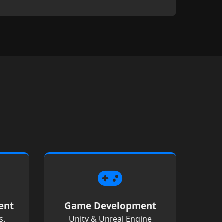
ent
Game Development
s.
Unity & Unreal Engine