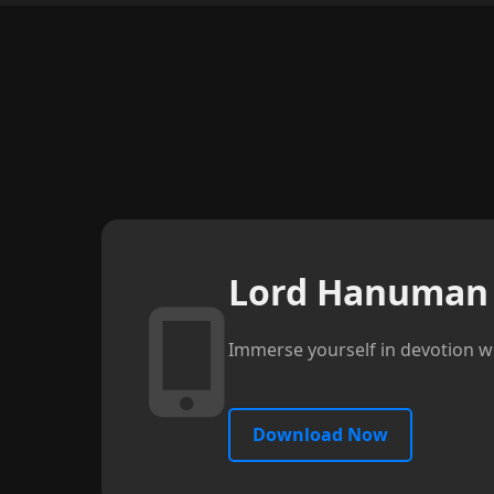
Lord Hanuman 
Immerse yourself in devotion wi
Download Now