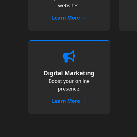
websites.
Learn More →
Digital Marketing
Boost your online
presence.
Learn More →