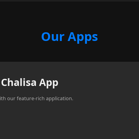
Our Apps
Chalisa App
th our feature-rich application.