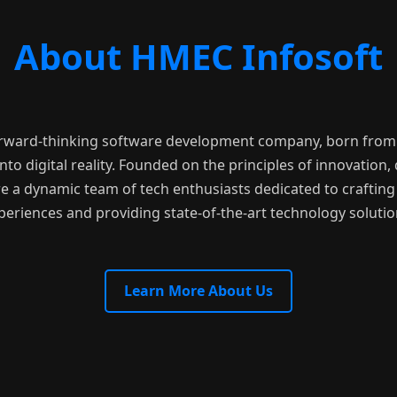
About HMEC Infosoft
orward-thinking software development company, born from 
nto digital reality. Founded on the principles of innovation, q
e a dynamic team of tech enthusiasts dedicated to crafting 
periences and providing state-of-the-art technology solutio
Learn More About Us