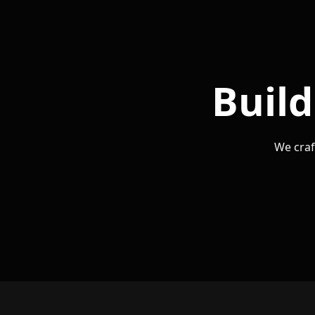
Build
We craf