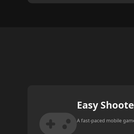
Easy Shoote
A fast-paced mobile game 