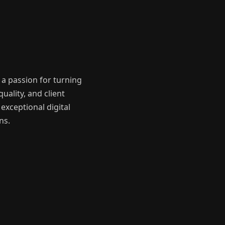
a passion for turning
uality, and client
exceptional digital
ns.