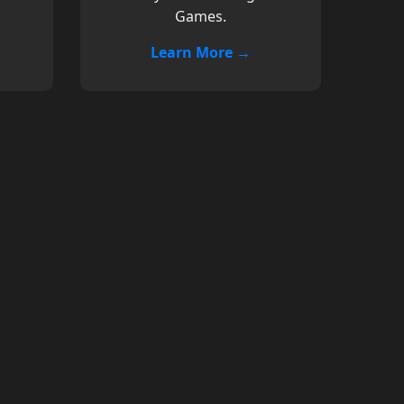
Games.
Learn More →