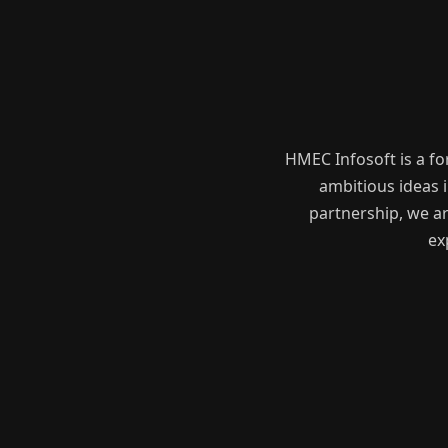
HMEC Infosoft is a f
ambitious ideas i
partnership, we ar
ex