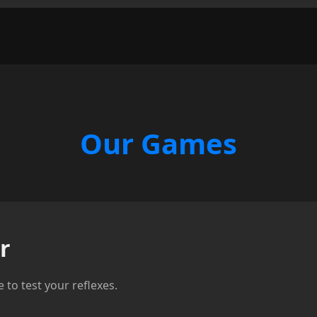
Our Games
r
to test your reflexes.