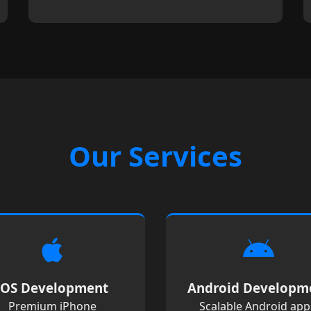
Our Services
iOS Development
Android Developm
Premium iPhone
Scalable Android app