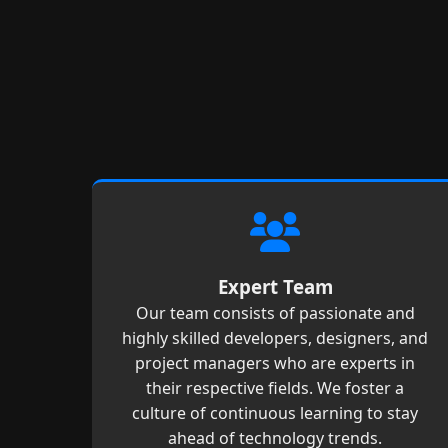
Expert Team
Our team consists of passionate and
highly skilled developers, designers, and
project managers who are experts in
their respective fields. We foster a
culture of continuous learning to stay
ahead of technology trends.